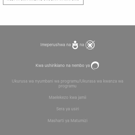
Imeperushwa na
na
Kwa ushirikiano na nembo ya
Ukurusa wa nyumbani wa programu/Ukurasa wa kwanza wa
programu
Maelekezo kwa jamii
Sera ya usiri
Masharti ya Matumizi