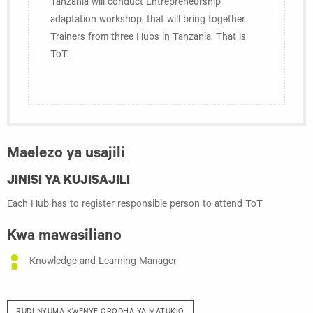
Tanzania will conduct Entrepreneurship
adaptation workshop, that will bring together
Trainers from three Hubs in Tanzania. That is
ToT.
Maelezo ya usajili
JINISI YA KUJISAJILI
Each Hub has to register responsible person to attend ToT
Kwa mawasiliano
Knowledge and Learning Manager
RUDI NYUMA KWENYE ORODHA YA MATUKIO