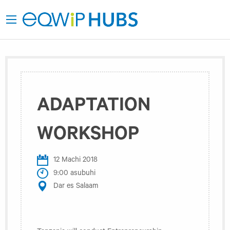
ADAPTATION
WORKSHOP
12 Machi 2018
9:00 asubuhi
Dar es Salaam