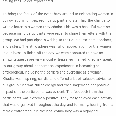
having their voices represented.
To bring the focus of the event back around to celebrating women in
our own communities, each participant and staff had the chance to
write a letter to a woman they admire. This was a beautiful exercise
because many participants were eager to share their letters with the
group. We had participants writing to their aunts, mothers, teachers,
and sisters. The atmosphere was full of appreciation for the women
in our lives! To finish off the day, we were honoured to have an
amazing guest speaker - a local entrepreneur named Khadija - speak
to our group about her personal experiences in becoming an
entrepreneur, including the barriers she overcame as a woman.
Khadija was inspiring, candid, and offered a lot of valuable advice to
our group. She was full of energy and encouragement; her positive
impact on the participants was evident. The feedback from the
participants was extremely positive! They really enjoyed each activity
that was organized throughout the day, and for many, hearing from a
female entrepreneur in the local community was a highlight!