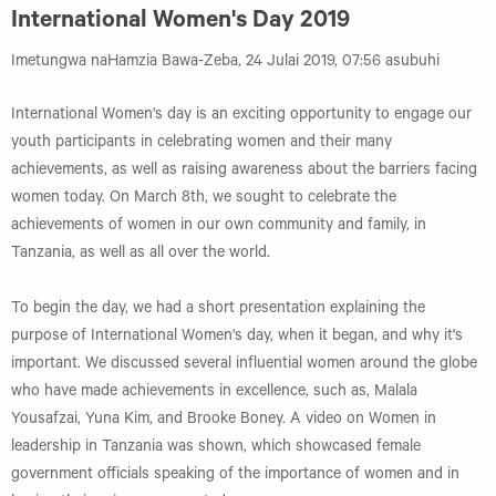
International Women's Day 2019
Imetungwa naHamzia Bawa-Zeba, 24 Julai 2019, 07:56 asubuhi
International Women's day is an exciting opportunity to engage our
youth participants in celebrating women and their many
achievements, as well as raising awareness about the barriers facing
women today. On March 8th, we sought to celebrate the
achievements of women in our own community and family, in
Tanzania, as well as all over the world.
To begin the day, we had a short presentation explaining the
purpose of International Women's day, when it began, and why it's
important. We discussed several influential women around the globe
who have made achievements in excellence, such as, Malala
Yousafzai, Yuna Kim, and Brooke Boney. A video on Women in
leadership in Tanzania was shown, which showcased female
government officials speaking of the importance of women and in