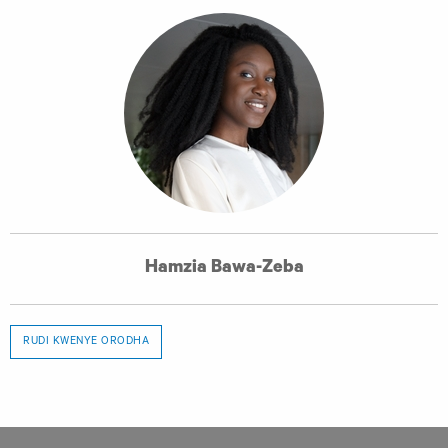
Hamzia Bawa-Zeba
RUDI KWENYE ORODHA