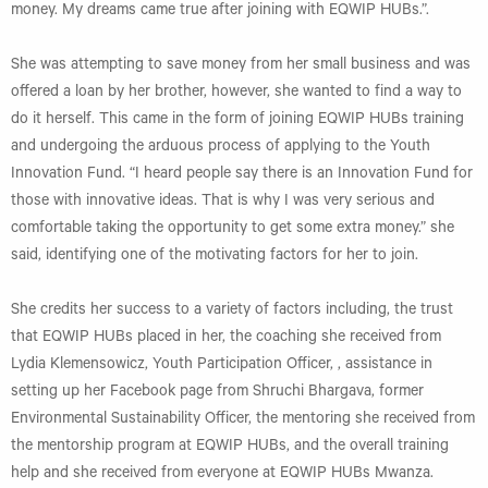
money. My dreams came true after joining with EQWIP HUBs.”.
She was attempting to save money from her small business and was
offered a loan by her brother, however, she wanted to find a way to
do it herself. This came in the form of joining EQWIP HUBs training
and undergoing the arduous process of applying to the Youth
Innovation Fund. “I heard people say there is an Innovation Fund for
those with innovative ideas. That is why I was very serious and
comfortable taking the opportunity to get some extra money.” she
said, identifying one of the motivating factors for her to join.
She credits her success to a variety of factors including, the trust
that EQWIP HUBs placed in her, the coaching she received from
Lydia Klemensowicz, Youth Participation Officer, , assistance in
setting up her Facebook page from Shruchi Bhargava, former
Environmental Sustainability Officer, the mentoring she received from
the mentorship program at EQWIP HUBs, and the overall training
help and she received from everyone at EQWIP HUBs Mwanza.