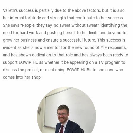
Vaileth’s success is partially due to the above factors, but it is also
her internal fortitude and strength that contribute to her success.
She says “People, they say, no sweet without sweat”, identifying the
need for hard work and pushing herself to her limits and beyond to
grow her business and ensure a successful future. This success is
evident as she is now a mentor for the new round of YIF recipients,
and has shown dedication to that role and has always been ready to
support EQWIP HUBs whether it be appearing on a TV program to
discuss the project, or mentioning EQWIP HUBs to someone who
comes into her shop.