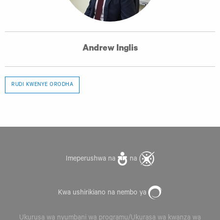
Andrew Inglis
RUDI KWENYE ORODHA
Imeperushwa na
na
Kwa ushirikiano na nembo ya
Ukurusa wa nyumbani wa programu/Ukurasa wa kwanza wa