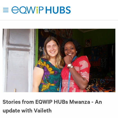
Stories from EQWIP HUBs Mwanza - An
update with Vaileth