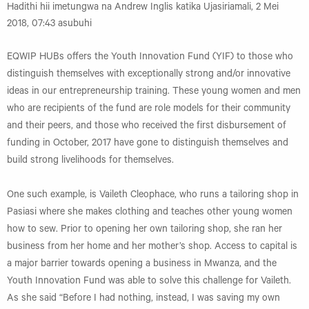
Hadithi hii imetungwa na Andrew Inglis katika Ujasiriamali, 2 Mei
2018, 07:43 asubuhi
EQWIP HUBs offers the Youth Innovation Fund (YIF) to those who
distinguish themselves with exceptionally strong and/or innovative
ideas in our entrepreneurship training. These young women and men
who are recipients of the fund are role models for their community
and their peers, and those who received the first disbursement of
funding in October, 2017 have gone to distinguish themselves and
build strong livelihoods for themselves.
One such example, is Vaileth Cleophace, who runs a tailoring shop in
Pasiasi where she makes clothing and teaches other young women
how to sew. Prior to opening her own tailoring shop, she ran her
business from her home and her mother’s shop. Access to capital is
a major barrier towards opening a business in Mwanza, and the
Youth Innovation Fund was able to solve this challenge for Vaileth.
As she said “Before I had nothing, instead, I was saving my own