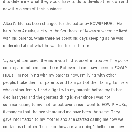
it to determine what they would have to do to develop their own and
now it is a core of their business.
Albert’s life has been changed for the better by EQWIP HUBs. He
hails from Arusha, a city to the Southeast of Mwanza where he lived
with his parents. While there he spent his days sleeping as he was
undecided about what he wanted for his future.
“…you get confused, the more you find yourself in trouble. The police
coming around here and there. But ever since I have been to EQWIP
HUBs, I’m not living with my parents now, I’m living with other
people. I take them for parents and I am part of their family, it’s like a
whole other family. I had a fight with my parents before my father
died last year and the greatest thing is ever since I was not
communicating to my mother but ever since I went to EQWIP HUBs,
it changes that the people around me have been the same. They
gave information to my mother and she started calling me now we
contact each other “hello, son how are you doing?, hello mom how