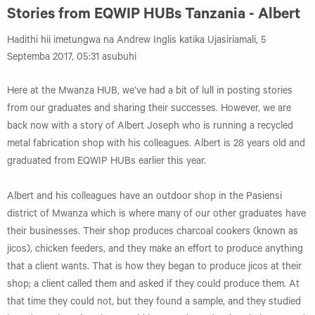
Stories from EQWIP HUBs Tanzania - Albert
Hadithi hii imetungwa na Andrew Inglis katika Ujasiriamali, 5
Septemba 2017, 05:31 asubuhi
Here at the Mwanza HUB, we’ve had a bit of lull in posting stories
from our graduates and sharing their successes. However, we are
back now with a story of Albert Joseph who is running a recycled
metal fabrication shop with his colleagues. Albert is 28 years old and
graduated from EQWIP HUBs earlier this year.
Albert and his colleagues have an outdoor shop in the Pasiensi
district of Mwanza which is where many of our other graduates have
their businesses. Their shop produces charcoal cookers (known as
jicos), chicken feeders, and they make an effort to produce anything
that a client wants. That is how they began to produce jicos at their
shop; a client called them and asked if they could produce them. At
that time they could not, but they found a sample, and they studied