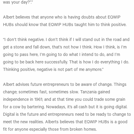
was your day?”.”
Albert believes that anyone who is having doubts about EQWIP
HUBs should know that EQWIP HUBs taught him to think positive.
“I don’t think negative. I don’t think if I will stand out in the road and
get a stone and fall down, that’s not how I think. How I think, is I’m
going to pass here, I’m going to do what I intend to do, and I’m
going to be back here successfully. That is how I do everything I do.
Thinking positive, negative is not part of me anymore.”
Albert advises future entrepreneurs to be aware of change. Things
change; sometimes fast, sometimes slow. Tanzania gained
independence in 1961; and at that time you could trade some grain
for a cow by bartering. Nowadays, it’s all cash but it is going digital.
Digital is the future and entrepreneurs need to be ready to change to
meet the new realities. Alberts believes that EQWIP HUBs is a good
fit for anyone especially those from broken homes.