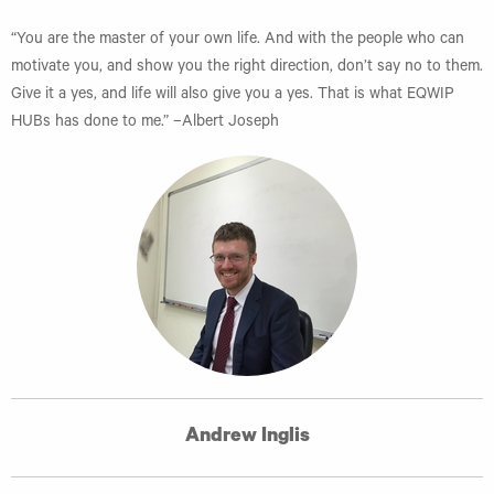
“You are the master of your own life. And with the people who can
motivate you, and show you the right direction, don’t say no to them.
Give it a yes, and life will also give you a yes. That is what EQWIP
HUBs has done to me.” –Albert Joseph
Andrew Inglis