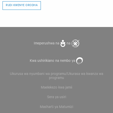
RUDI KWENYE ORODHA
Imeperushwa na
na
Kwa ushirikiano na nembo ya
Ukurusa wa nyumbani wa programu/Ukurasa wa kwanza wa
programu
Maelekezo kwa jamii
Sera ya usiri
Masharti ya Matumizi